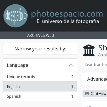
Skip to main content
ARCHIVES WEB
Sh
Narrow your results by:
Archi
Language
Unique records
4
Advanced
, 4 results
English
1
, 1 results
Card view
Spanish
1
, 1 results