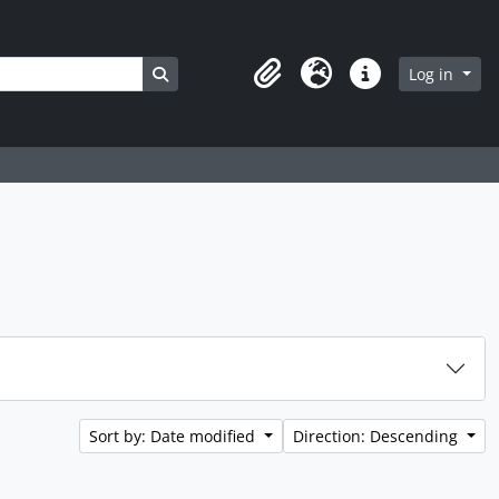
Search in browse page
Log in
Clipboard
Language
Quick links
Sort by: Date modified
Direction: Descending