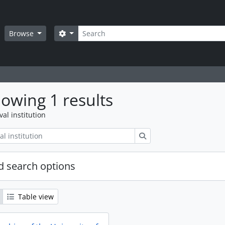
Search
Search options
Browse
owing 1 results
val institution
Search
 search options
Table view