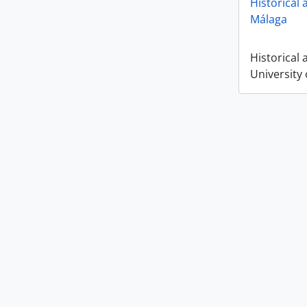
Historical 
Málaga
Historical 
University