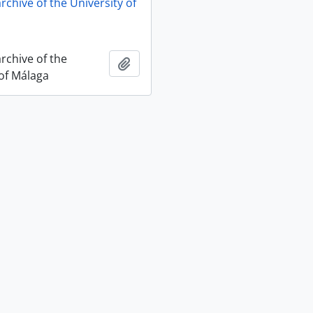
archive of the University of
archive of the
Add to clipboard
 of Málaga